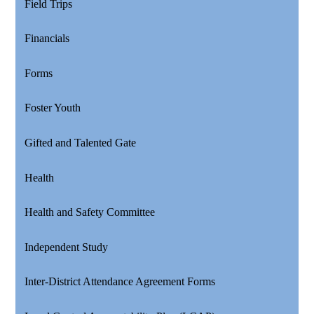
Field Trips
Financials
Forms
Foster Youth
Gifted and Talented Gate
Health
Health and Safety Committee
Independent Study
Inter-District Attendance Agreement Forms