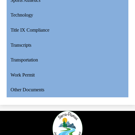
Sports Athletics
Technology
Title IX Compliance
Transcripts
Transportation
Work Permit
Other Documents