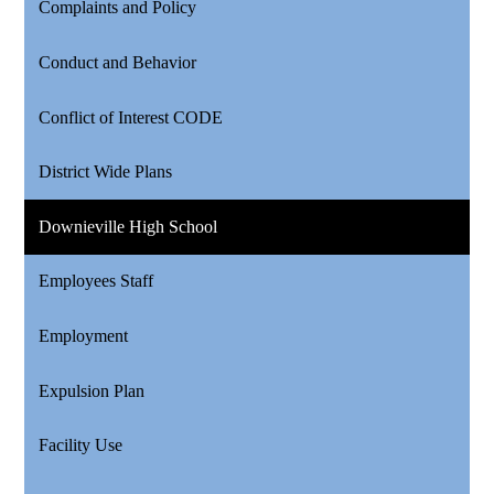
Complaints and Policy
Conduct and Behavior
Conflict of Interest CODE
District Wide Plans
Downieville High School
Employees Staff
Employment
Expulsion Plan
Facility Use