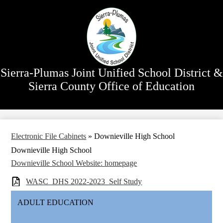
Skip
to
main
content
Sierra-Plumas Joint Unified School District &
Sierra County Office of Education
Search
Electronic File Cabinets
»
Downieville High School
Downieville High School
Downieville School Website: homepage
WASC_DHS 2022-2023_Self Study
ADULT EDUCATION