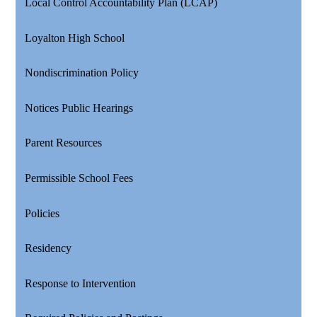
Local Control Accountability Plan (LCAP)
Loyalton High School
Nondiscrimination Policy
Notices Public Hearings
Parent Resources
Permissible School Fees
Policies
Residency
Response to Intervention