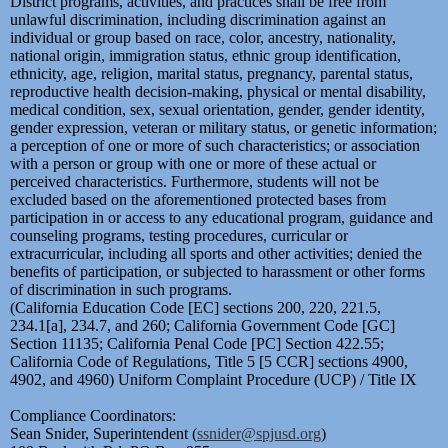
District programs, activities, and practices shall be free from
unlawful discrimination, including discrimination against an
individual or group based on race, color, ancestry, nationality,
national origin, immigration status, ethnic group identification,
ethnicity, age, religion, marital status, pregnancy, parental status,
reproductive health decision-making, physical or mental disability,
medical condition, sex, sexual orientation, gender, gender identity,
gender expression, veteran or military status, or genetic information;
a perception of one or more of such characteristics; or association
with a person or group with one or more of these actual or
perceived characteristics. Furthermore, students will not be
excluded based on the aforementioned protected bases from
participation in or access to any educational program, guidance and
counseling programs, testing procedures, curricular or
extracurricular, including all sports and other activities; denied the
benefits of participation, or subjected to harassment or other forms
of discrimination in such programs.
(California Education Code [EC] sections 200, 220, 221.5,
234.1[a], 234.7, and 260; California Government Code [GC]
Section 11135; California Penal Code [PC] Section 422.55;
California Code of Regulations, Title 5 [5 CCR] sections 4900,
4902, and 4960) Uniform Complaint Procedure (UCP) / Title IX
Compliance Coordinators:
Sean Snider, Superintendent (
ssnider@spjusd.org
)