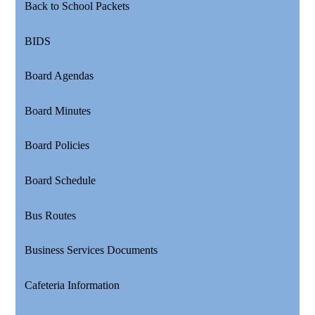
Back to School Packets
BIDS
Board Agendas
Board Minutes
Board Policies
Board Schedule
Bus Routes
Business Services Documents
Cafeteria Information