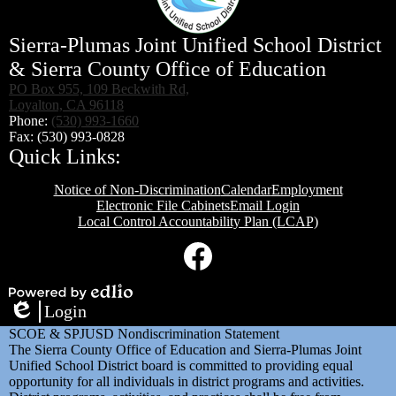
Sierra-Plumas Joint Unified School District
& Sierra County Office of Education
PO Box 955, 109 Beckwith Rd,
Loyalton, CA 96118
Phone:
(530) 993-1660
Fax: (530) 993-0828
Quick Links:
Notice of Non-Discrimination
Calendar
Employment
Electronic File Cabinets
Email Login
Local Control Accountability Plan (LCAP)
Social
Media
Links
Facebook
Powered
Login
by
Edlio
SCOE & SPJUSD Nondiscrimination Statement
Edlio
The Sierra County Office of Education and Sierra-Plumas Joint
Unified School District board is committed to providing equal
opportunity for all individuals in district programs and activities.