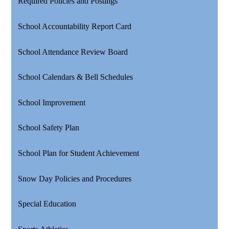
Required Policies and Postings
School Accountability Report Card
School Attendance Review Board
School Calendars & Bell Schedules
School Improvement
School Safety Plan
School Plan for Student Achievement
Snow Day Policies and Procedures
Special Education