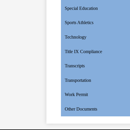
Special Education
Sports Athletics
Technology
Title IX Compliance
Transcripts
Transportation
Work Permit
Other Documents