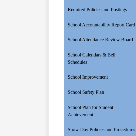
Required Policies and Postings
School Accountability Report Card
School Attendance Review Board
School Calendars & Bell
Schedules
School Improvement
School Safety Plan
School Plan for Student
Achievement
Snow Day Policies and Procedures