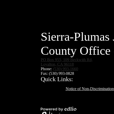
Sierra-Plumas 
County Office 
PO Box 955, 109 Beckwith Rd,
Loyalton, CA 96118
Phone:
(530) 993-1660
Fax: (530) 993-0828
Quick Links:
Notice of Non-Discrimination
Social
Media
Links
Powered