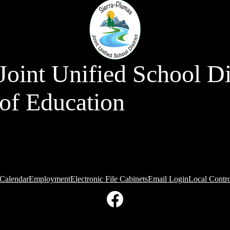
Joint Unified School Di
of Education
Calendar
Employment
Electronic File Cabinets
Email Login
Local Contr
Facebook