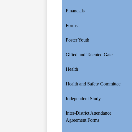
Financials
Forms
Foster Youth
Gifted and Talented Gate
Health
Health and Safety Committee
Independent Study
Inter-District Attendance
Agreement Forms