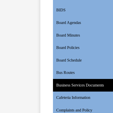
BIDS
Board Agendas
Board Minutes
Board Policies
Board Schedule
Bus Routes
Business Services Documents
Cafeteria Information
Complaints and Policy