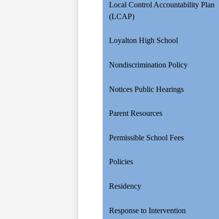
Local Control Accountability Plan
(LCAP)
Loyalton High School
Nondiscrimination Policy
Notices Public Hearings
Parent Resources
Permissible School Fees
Policies
Residency
Response to Intervention