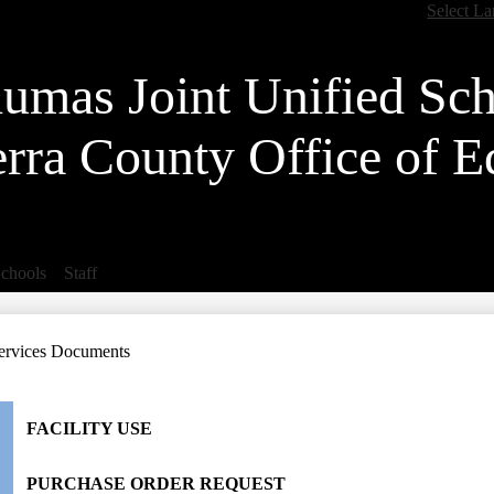
Skip
Select L
to
main
content
lumas Joint Unified Sch
erra County Office of E
chools
Staff
ervices Documents
FACILITY USE
PURCHASE ORDER REQUEST