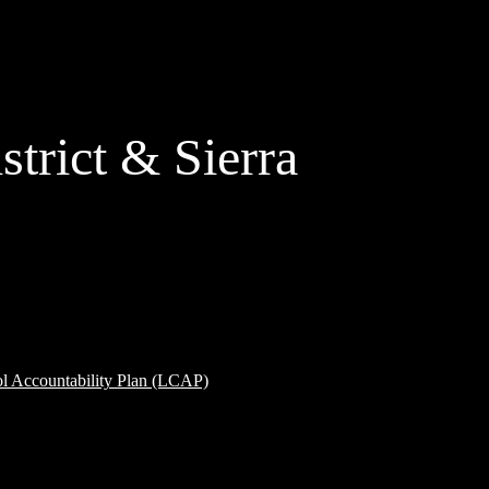
strict & Sierra
ol Accountability Plan (LCAP)