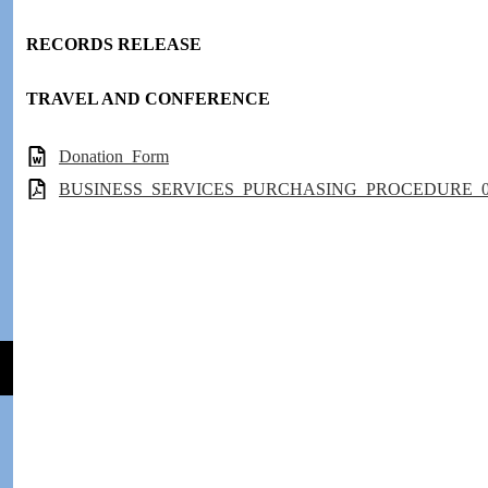
RECORDS RELEASE
TRAVEL AND CONFERENCE
Donation_Form
BUSINESS_SERVICES_PURCHASING_PROCEDURE_