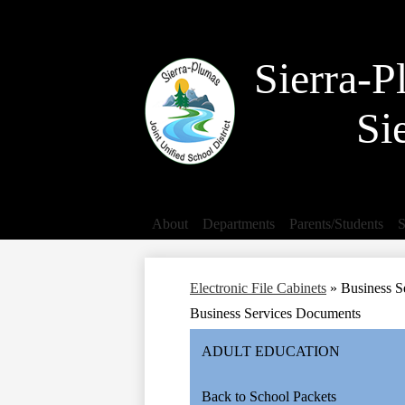
Search
Sierra-P
Si
About
Departments
Parents/Students
S
Electronic File Cabinets
»
Business S
Business Services Documents
ADULT EDUCATION
Back to School Packets