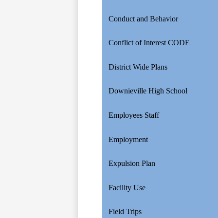
Conduct and Behavior
Conflict of Interest CODE
District Wide Plans
Downieville High School
Employees Staff
Employment
Expulsion Plan
Facility Use
Field Trips