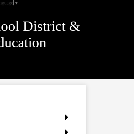
anguage
▼
ool District &
ducation